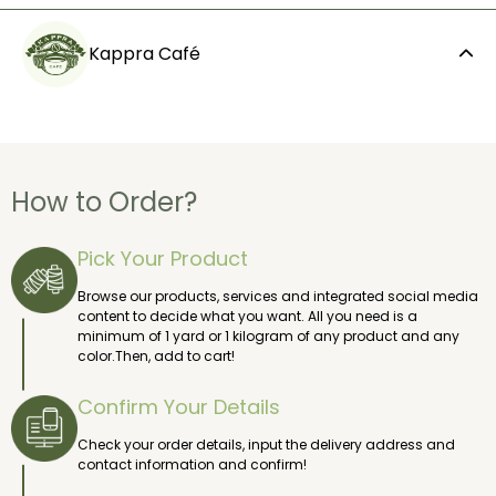
Kappra Café
How to Order?
Pick Your Product
Browse our products, services and integrated social media
content to decide what you want. All you need is a
minimum of 1 yard or 1 kilogram of any product and any
color.Then, add to cart!
Confirm Your Details
Check your order details, input the delivery address and
contact information and confirm!