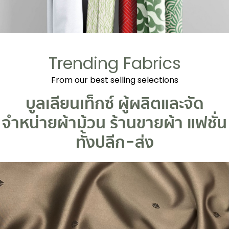
Trending Fabrics
From our best selling selections
บูลเลียนเท็กซ์ ผู้ผลิตและจัด
จำหน่ายผ้าม้วน
ร้านขายผ้า
แฟชั่น
ทั้งปลีก-ส่ง