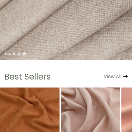
Eco Friendly
Best Sellers
View All