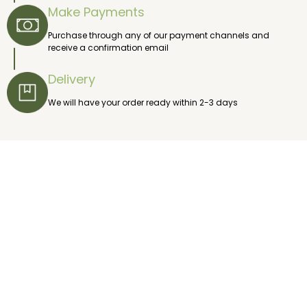
Make Payments
Purchase through any of our payment channels and
receive a confirmation email
Delivery
We will have your order ready within 2-3 days