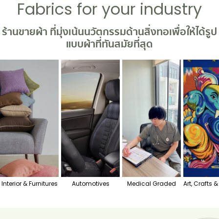
Fabrics for your industry
ร้านขายผ้า
ที่มุ่งเน้นนวัตกรรมด้านสิ่งทอเพื่อให้ได้รูป
แบบผ้าที่ทันสมัยที่สุด
Interior & Furnitures
Automotives
Medical Graded
Art, Crafts 