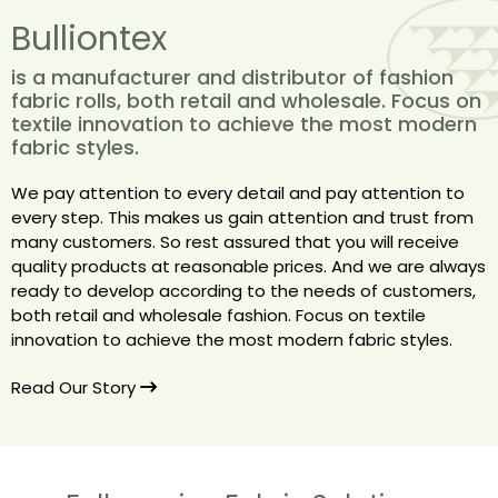
Bulliontex
is a manufacturer and distributor of fashion
fabric rolls, both retail and wholesale. Focus on
textile innovation to achieve the most modern
fabric styles.
We pay attention to every detail and pay attention to
every step. This makes us gain attention and trust from
many customers. So rest assured that you will receive
quality products at reasonable prices. And we are always
ready to develop according to the needs of customers,
both retail and wholesale fashion. Focus on textile
innovation to achieve the most modern fabric styles.
Read Our Story