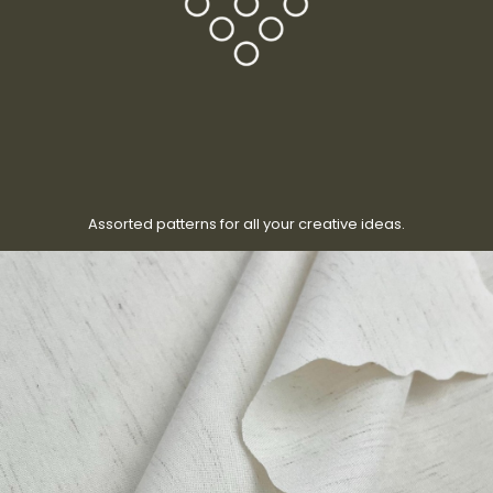
Assorted patterns for all your creative ideas.