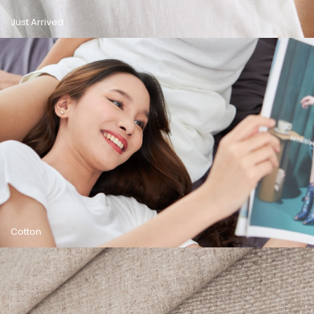
Just Arrived
Cotton