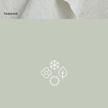
Textured