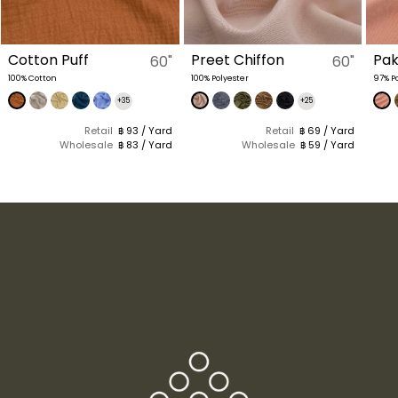
Preet Chiffon
Pake
Cot
60"
60"
100% Polyester
97% Polyester, 3% Spandex
(1 Kg 
Polye
+25
+30
Retail
฿ 69 / Yard
Retail
฿ 98 / Yard
Wholesale
฿ 59 / Yard
Wholesale
฿ 88 / Yard