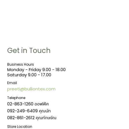
Get in Touch
Business Hours
Monday - Friday 9.00 - 18.00
Saturday 9.00 - 17.00
Email
preeti@bulliontex.com
Telephone
02-863-1260 ออฟฟิศ
092-249-6409 คุณนัท
082-861-2612 คุณทักษจัณ
Store Location