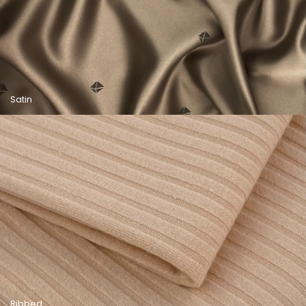
Satin
Ribbed