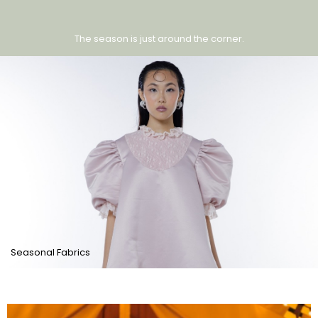
The season is just around the corner.
Seasonal Fabrics