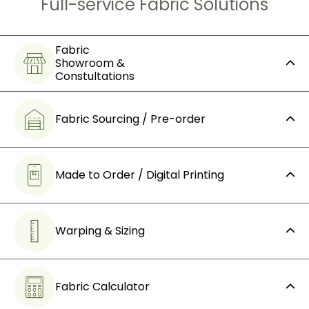
Full-service Fabric Solutions
Fabric
Showroom &
Constultations
Fabric Sourcing / Pre-order
Made to Order / Digital Printing
Warping & Sizing
Fabric Calculator