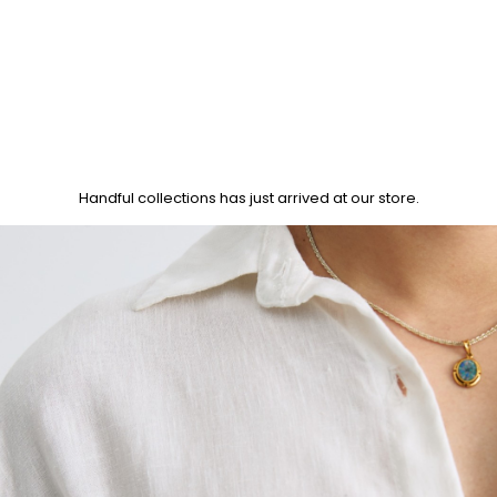
Handful collections has just arrived at our store.