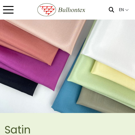
EN
Satin