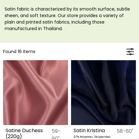
Satin fabric is characterized by its smooth surface, subtle
sheen, and soft texture. Our store provides a variety of
plain and printed satin fabrics, including those
manufactured in Thailand.
Found 16 Items
Satine Duchess
Satin Kristina
59-
58-60"
(220g)
60"
97% Polyester, 3% Spandex