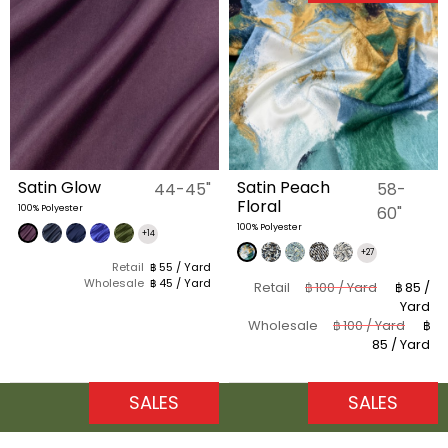
Satin Glow
Satin Peach
44-45"
58-
Floral
100% Polyester
60"
100% Polyester
+14
+27
Retail
฿ 55 / Yard
Wholesale
฿ 45 / Yard
Retail
฿ 100 / Yard
฿ 85 /
Yard
Wholesale
฿ 100 / Yard
฿
85 / Yard
SALES
SALES