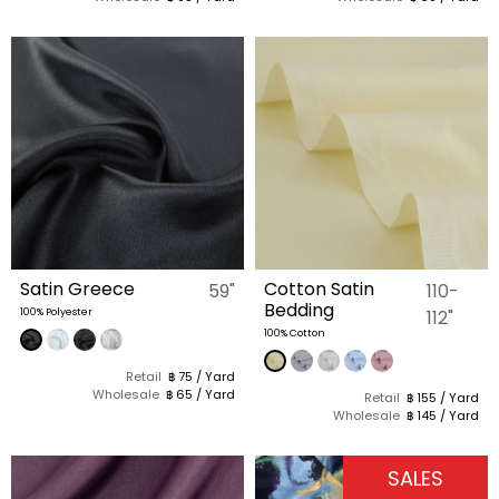
Satin Greece
Cotton Satin
59"
110-
Bedding
100% Polyester
112"
100% Cotton
Retail
฿ 75 / Yard
Wholesale
฿ 65 / Yard
Retail
฿ 155 / Yard
Wholesale
฿ 145 / Yard
SALES