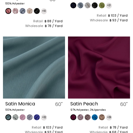
100% Polyester
+21
+10
Retail
฿ 103 / Yard
Wholesale
฿ 93 / Yard
Retail
฿ 88 / Yard
Wholesale
฿ 78 / Yard
Satin Monica
Satin Peach
60"
60"
100% Polyester
97% Polyester, 3% Spandex
+32
+29
Retail
฿ 103 / Yard
Retail
฿ 78 / Yard
Wholesale
฿ 93 / Yard
Wholesale
฿ 68 / Yard