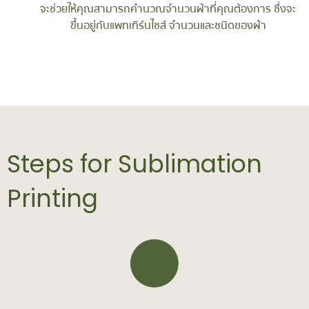
จะช่วยให้คุณสามารถคำนวณจำนวนผ้าที่คุณต้องการ ซึ่งจะ
ขึ้นอยู่กับแพทเทิร์นไซส์ จำนวนและชนิดของผ้า
Steps for Sublimation
Printing