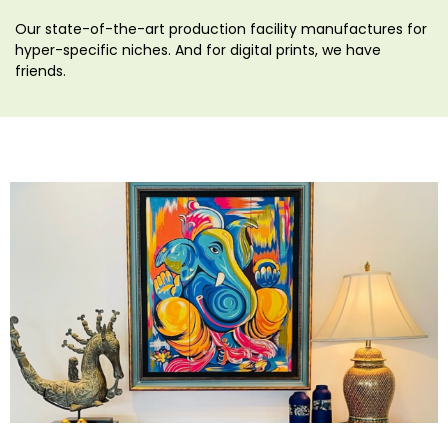
Our state-of-the-art production facility manufactures for
hyper-specific niches. And for digital prints, we have
friends.