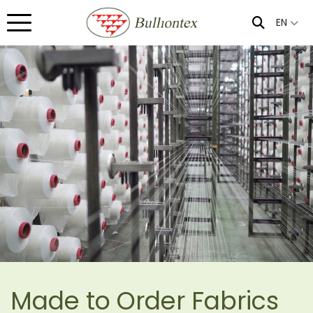
EN
Made to Order Fabrics