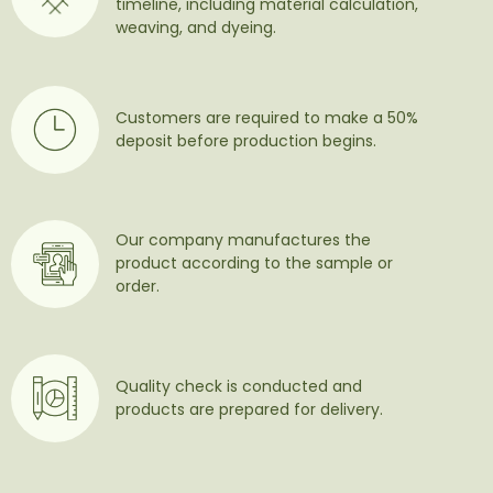
timeline, including material calculation,
weaving, and dyeing.
Customers are required to make a 50%
deposit before production begins.
Our company manufactures the
product according to the sample or
order.
Quality check is conducted and
products are prepared for delivery.