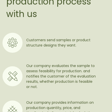
production process
with us
Customers send samples or product
structure designs they want.
Our company evaluates the sample to
assess feasibility for production. and
notifies the customer of the evaluation
results, whether production is feasible
or not.
Our company provides information on
production quantity, price, and