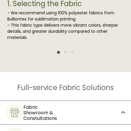
1. Selecting the Fabric
- We recommend using 100% polyester fabrics from
Bulliontex for sublimation printing.
- This fabric type delivers more vibrant colors, sharper
details, and greater durability compared to other
materials.
Full-service Fabric Solutions
Fabric
Showroom &
Constultations