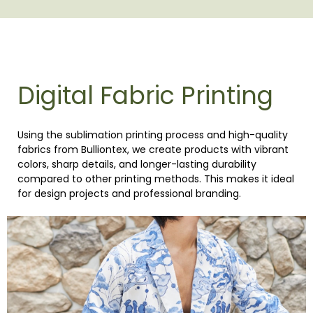
Digital Fabric Printing
Using the sublimation printing process and high-quality
fabrics from Bulliontex, we create products with vibrant
colors, sharp details, and longer-lasting durability
compared to other printing methods. This makes it ideal
for design projects and professional branding.