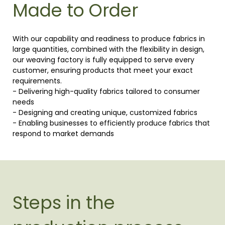
Made to Order
With our capability and readiness to produce fabrics in
large quantities, combined with the flexibility in design,
our weaving factory is fully equipped to serve every
customer, ensuring products that meet your exact
requirements.
- Delivering high-quality fabrics tailored to consumer
needs
- Designing and creating unique, customized fabrics
- Enabling businesses to efficiently produce fabrics that
respond to market demands
Steps in the