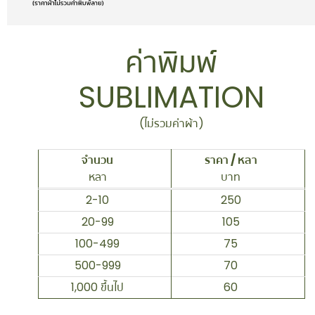
ค่าพิมพ์
SUBLIMATION
(ไม่รวมค่าผ้า)
จำนวน
ราคา / หลา
หลา
บาท
2-10
250
20-99
105
100-499
75
500-999
70
1,000 ขึ้นไป
60