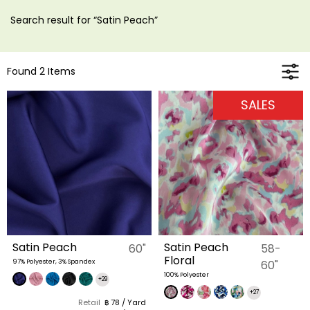
Search result for “Satin Peach”
Found 2 Items
SALES
Satin Peach
Satin Peach
60"
58-
Floral
97% Polyester, 3% Spandex
60"
100% Polyester
+29
+27
Retail
฿ 78 / Yard