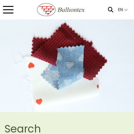
EN
Search