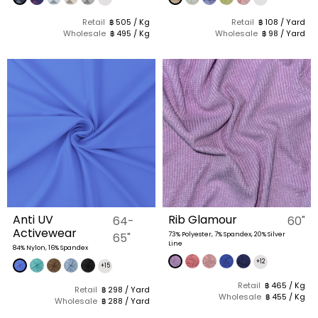
Retail
฿ 505 / Kg
Retail
฿ 108 / Yard
Wholesale
฿ 495 / Kg
Wholesale
฿ 98 / Yard
Anti UV
Rib Glamour
64-
60"
Activewear
65"
73% Polyester, 7% Spandex, 20% Silver
Line
84% Nylon, 16% Spandex
+12
+15
Retail
฿ 465 / Kg
Retail
฿ 298 / Yard
Wholesale
฿ 455 / Kg
Wholesale
฿ 288 / Yard