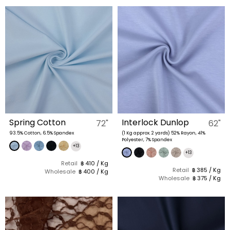
Spring Cotton
Interlock Dunlop
72"
62"
93.5% Cotton, 6.5% Spandex
(1 Kg approx. 2 yards) 52% Rayon, 41%
Polyester, 7% Spandex
+13
+13
Retail
฿ 410 / Kg
Retail
฿ 385 / Kg
Wholesale
฿ 400 / Kg
Wholesale
฿ 375 / Kg