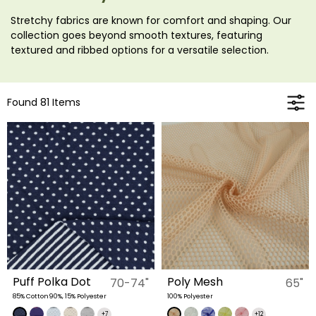
Stretchy fabrics are known for comfort and shaping. Our
collection goes beyond smooth textures, featuring
textured and ribbed options for a versatile selection.
Found 81 Items
Puff Polka Dot
Poly Mesh
70-74"
65"
85% Cotton90%, 15% Polyester
100% Polyester
+7
+12