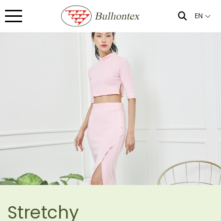
EN
Stretchy