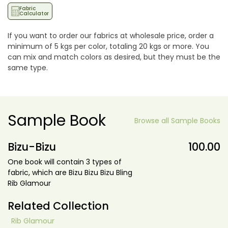
Fabric
Calculator
If you want to order our fabrics at wholesale price, order a
minimum of 5 kgs per color, totaling 20 kgs or more. You
can mix and match colors as desired, but they must be the
same type.
Sample Book
Browse all Sample Books
Bizu-Bizu
100.00
One book will contain 3 types of
fabric, which are Bizu Bizu Bizu Bling
Rib Glamour
Related Collection
Rib Glamour