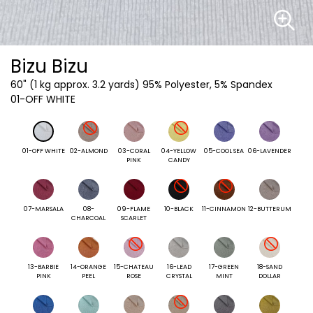
Bizu Bizu
60"
(1 kg approx. 3.2 yards) 95% Polyester, 5% Spandex
01-OFF WHITE
01-OFF WHITE
02-ALMOND
03-CORAL
04-YELLOW
05-COOL SEA
06-LAVENDER
PINK
CANDY
07-MARSALA
08-
09-FLAME
10-BLACK
11-CINNAMON
12-BUTTERUM
CHARCOAL
SCARLET
13-BARBIE
14-ORANGE
15-CHATEAU
16-LEAD
17-GREEN
18-SAND
PINK
PEEL
ROSE
CRYSTAL
MINT
DOLLAR