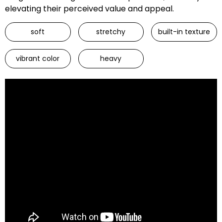
elevating their perceived value and appeal.
soft
stretchy
built-in texture
vibrant color
heavy