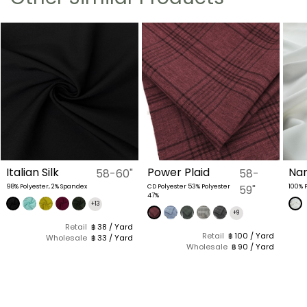
Italian Silk
Power Plaid
Nan
58-60"
58-
98% Polyester, 2% Spandex
CD Polyester 53% Polyester
59"
100% 
47%
+13
+9
Retail
฿ 38 / Yard
Retail
฿ 100 / Yard
Wholesale
฿ 33 / Yard
Wholesale
฿ 90 / Yard