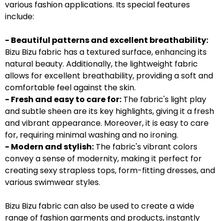
various fashion applications. Its special features
include:
- Beautiful patterns and excellent breathability:
Bizu Bizu fabric has a textured surface, enhancing its
natural beauty. Additionally, the lightweight fabric
allows for excellent breathability, providing a soft and
comfortable feel against the skin.
- Fresh and easy to care for:
The fabric's light play
and subtle sheen are its key highlights, giving it a fresh
and vibrant appearance. Moreover, it is easy to care
for, requiring minimal washing and no ironing.
- Modern and stylish:
The fabric's vibrant colors
convey a sense of modernity, making it perfect for
creating sexy strapless tops, form-fitting dresses, and
various swimwear styles.
Bizu Bizu fabric can also be used to create a wide
range of fashion garments and products, instantly