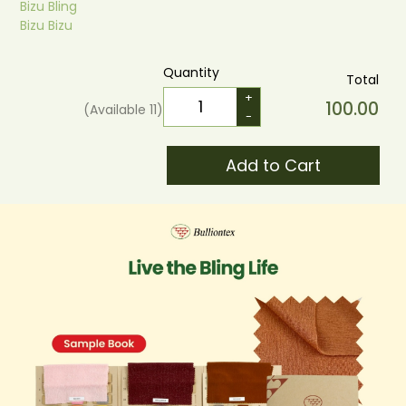
Bizu Bling
Bizu Bizu
Quantity
Total
+
100.00
(Available
11
)
-
Add to Cart