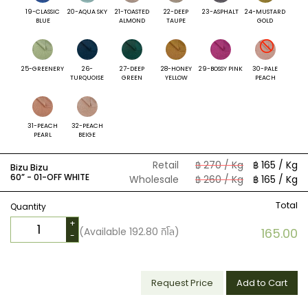
19-CLASSIC
20-AQUA SKY
21-TOASTED
22-DEEP
23-ASPHALT
24-MUSTARD
BLUE
ALMOND
TAUPE
GOLD
25-GREENERY
26-
27-DEEP
28-HONEY
29-BOSSY PINK
30-PALE
TURQUOISE
GREEN
YELLOW
PEACH
31-PEACH
32-PEACH
PEARL
BEIGE
Retail
฿ 270 / Kg
฿ 165 / Kg
Bizu Bizu
60” -
01-OFF WHITE
Wholesale
฿ 260 / Kg
฿ 165 / Kg
Total
Quantity
+
(Available
192.80
กิโล)
165.00
-
Request Price
Add to Cart