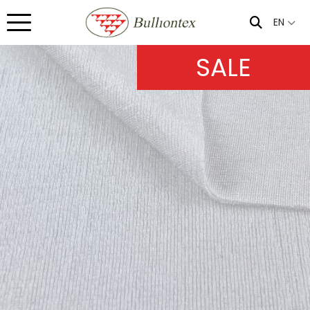
EN
SALE