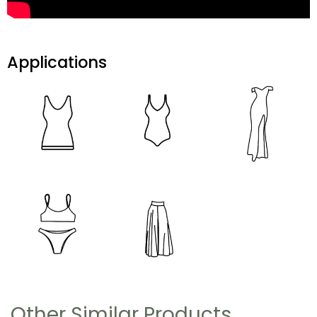
Applications
Other Similar Products