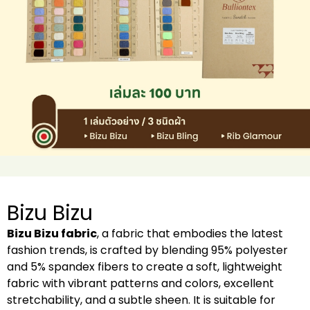
Bizu Bizu
Bizu Bizu fabric
, a fabric that embodies the latest
fashion trends, is crafted by blending 95% polyester
and 5% spandex fibers to create a soft, lightweight
fabric with vibrant patterns and colors, excellent
stretchability, and a subtle sheen. It is suitable for