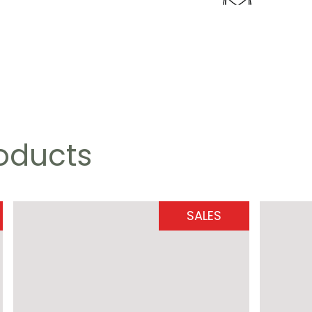
roducts
SALES