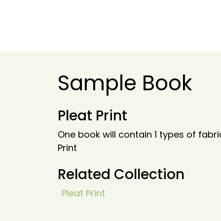
Sample Book
Pleat Print
One book will contain 1 types of fabri
Print
Related Collection
Pleat Print