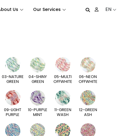
EN
About Us
Our Services
03-NATURE
04-SHINY
05-MULTI
06-NEON
GREEN
GREEN
OFFWHITE
OFFWHITE
09-LIGHT
10-PURPLE
11-GREEN
12-GREEN
PURPLE
MINT
WASH
ASH