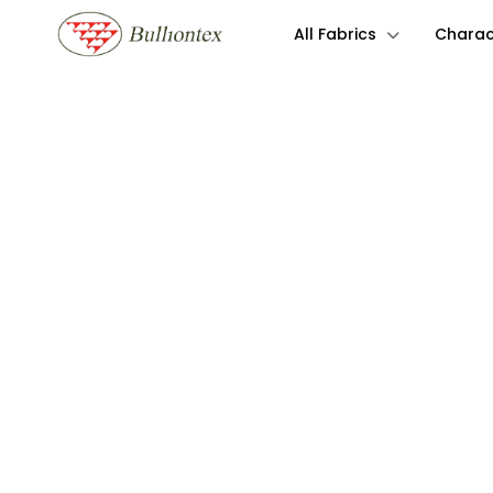
All Fabrics
Charact