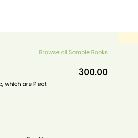
Browse all Sample Books
300.00
c, which are Pleat