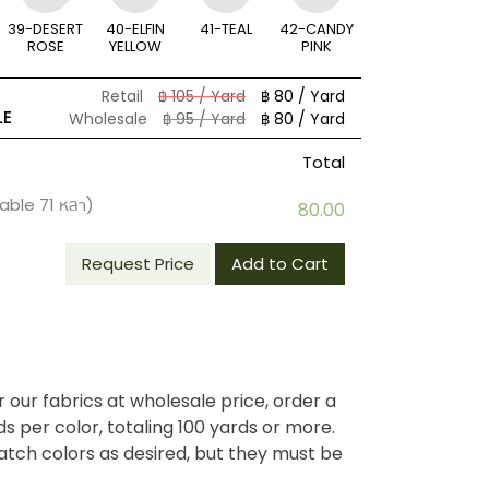
39-DESERT
40-ELFIN
41-TEAL
42-CANDY
ROSE
YELLOW
PINK
Retail
฿ 105 / Yard
฿ 80 / Yard
LE
Wholesale
฿ 95 / Yard
฿ 80 / Yard
Total
lable
71
หลา)
80.00
Request Price
Add to Cart
r our fabrics at wholesale price, order a
 per color, totaling 100 yards or more.
tch colors as desired, but they must be