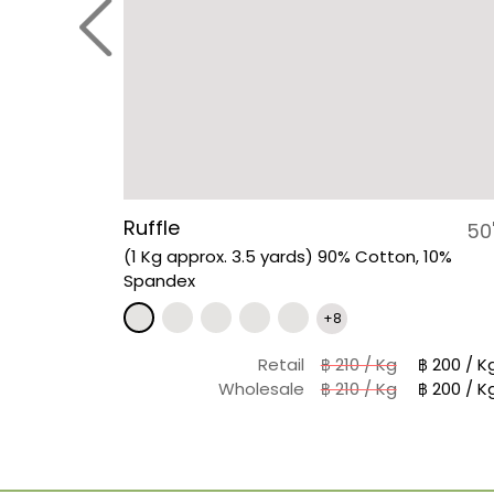
Ruffle
50
(1 Kg approx. 3.5 yards) 90% Cotton, 10%
Spandex
+8
Retail
฿ 210 / Kg
฿ 200 / K
Wholesale
฿ 210 / Kg
฿ 200 / K