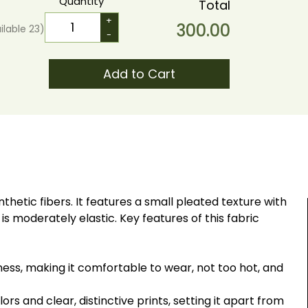
Quantity
Total
+
300.00
ilable
23
)
-
Add to Cart
hetic fibers. It features a small pleated texture with
 is moderately elastic. Key features of this fabric
ness, making it comfortable to wear, not too hot, and
ors and clear, distinctive prints, setting it apart from