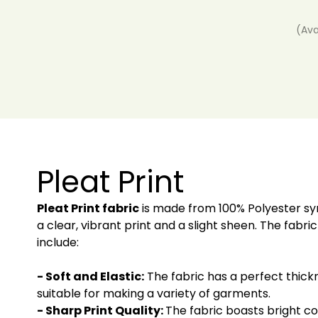
(Ava
Pleat Print
Pleat Print fabric
is made from 100% Polyester synt
a clear, vibrant print and a slight sheen. The fabric
include:
- Soft and Elastic:
The fabric has a perfect thick
suitable for making a variety of garments.
- Sharp Print Quality:
The fabric boasts bright col