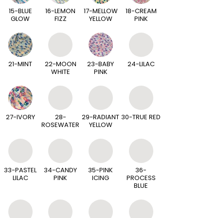
15-BLUE
16-LEMON
17-MELLOW
18-CREAM
GLOW
FIZZ
YELLOW
PINK
21-MINT
22-MOON
23-BABY
24-LILAC
WHITE
PINK
27-IVORY
28-
29-RADIANT
30-TRUE RED
ROSEWATER
YELLOW
33-PASTEL
34-CANDY
35-PINK
36-
LILAC
PINK
ICING
PROCESS
BLUE