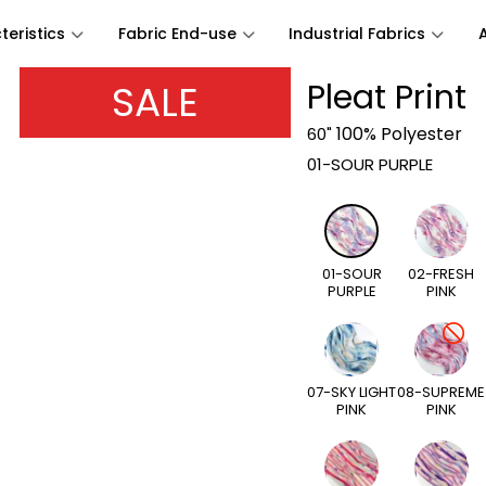
eristics
Fabric End-use
Industrial Fabrics
SALE
Pleat Print
100% Polyester
60"
01-SOUR PURPLE
01-SOUR
02-FRESH
PURPLE
PINK
07-SKY LIGHT
08-SUPREME
PINK
PINK