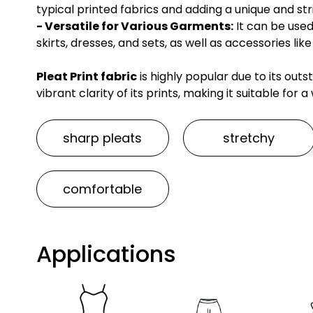
typical printed fabrics and adding a unique and stri
- Versatile for Various Garments:
It can be used
skirts, dresses, and sets, as well as accessories l
Pleat Print fabric
is highly popular due to its outst
vibrant clarity of its prints, making it suitable for
sharp pleats
stretchy
comfortable
Applications