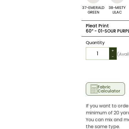
37-EMERALD
38-MISTY
GREEN
LILAC
Pleat Print
60” -
01-SOUR PURP
Quantity
+
(Avai
-
Fabric
Calculator
If you want to orde
minimum of 20 yards
You can mix and ma
the same type.