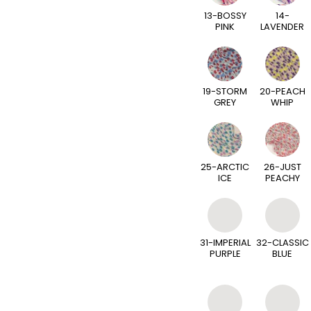
13-BOSSY
14-
PINK
LAVENDER
19-STORM
20-PEACH
GREY
WHIP
25-ARCTIC
26-JUST
ICE
PEACHY
31-IMPERIAL
32-CLASSIC
PURPLE
BLUE