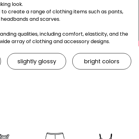
king look.
 to create a range of clothing items such as pants,
ike headbands and scarves.
anding qualities, including comfort, elasticity, and the
 a wide array of clothing and accessory designs.
slightly glossy
bright colors