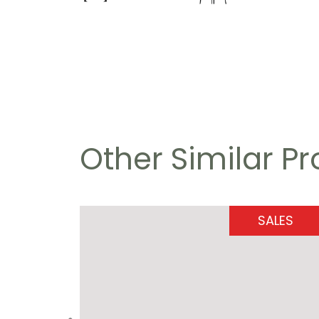
Other Similar P
SALES