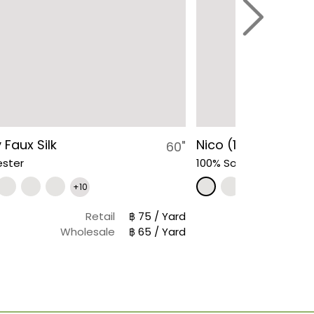
 Faux Silk
Nico (1861)
60"
ester
100% Solution Dyed Acr
+10
Retail
฿ 75 / Yard
Wholesale
฿ 65 / Yard
Wh