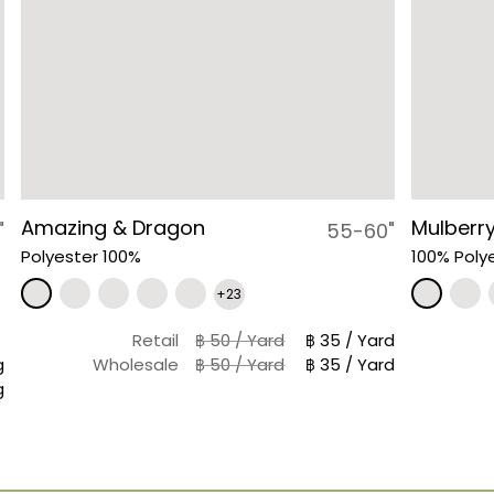
Amazing & Dragon
Mulberry
"
55-60"
Polyester 100%
100% Poly
+23
Retail
฿ 50 / Yard
฿ 35 / Yard
g
Wholesale
฿ 50 / Yard
฿ 35 / Yard
g