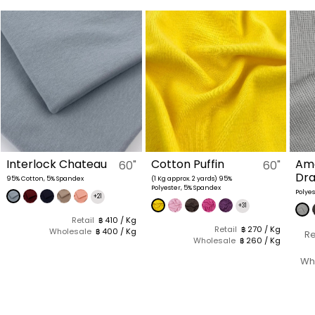
Interlock Chateau
Cotton Puffin
Am
60"
60"
Dr
95% Cotton, 5% Spandex
(1 Kg approx. 2 yards) 95%
Polyester, 5% Spandex
Polye
+21
+31
Retail
฿ 410 / Kg
Retail
฿ 270 / Kg
Wholesale
฿ 400 / Kg
Re
Wholesale
฿ 260 / Kg
Wh