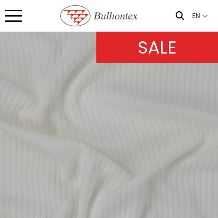
EN
SALE