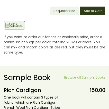
Request Price
Add to Cart
Fabric
Calculator
If you want to order our fabrics at wholesale price, order a
minimum of 5 kgs per color, totaling 20 kgs or more. You
can mix and match colors as desired, but they must be the
same type.
Sample Book
Browse all Sample Books
Rich Cardigan
150.00
One book will contain 3 types of
fabric, which are Rich Cardigan
French Wool Rich Cardigan Stripe