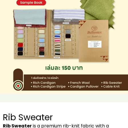
Rib Sweater
Rib Sweater
is a premium rib-knit fabric with a