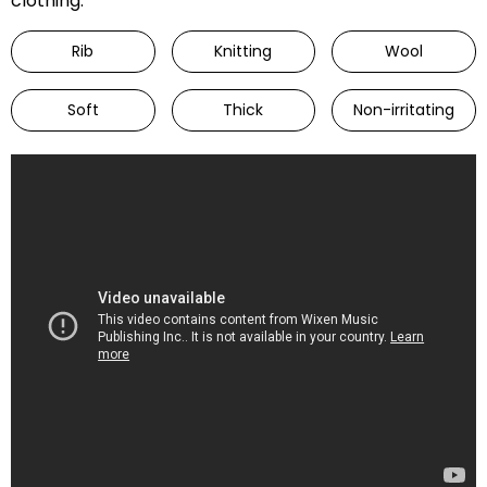
clothing.
Rib
Knitting
Wool
Soft
Thick
Non-irritating