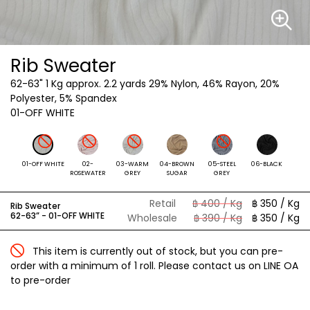
Rib Sweater
62-63"
1 Kg approx. 2.2 yards 29% Nylon, 46% Rayon, 20%
Polyester, 5% Spandex
01-OFF WHITE
01-OFF WHITE
02-
03-WARM
04-BROWN
05-STEEL
06-BLACK
ROSEWATER
GREY
SUGAR
GREY
Retail
฿ 400 / Kg
฿ 350 / Kg
Rib Sweater
62-63” -
01-OFF WHITE
Wholesale
฿ 390 / Kg
฿ 350 / Kg
This item is currently out of stock, but you can pre-
order with a minimum of 1 roll. Please contact us on LINE OA
to pre-order