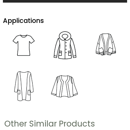
Applications
Other Similar Products