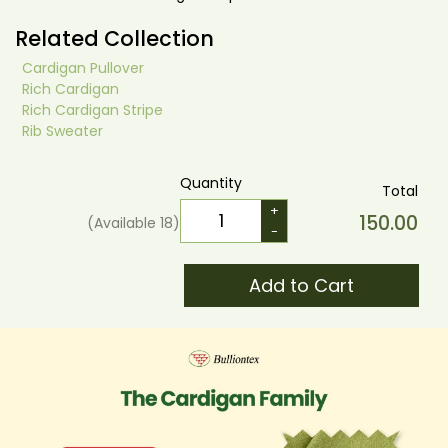
Related Collection
Cardigan Pullover
Rich Cardigan
Rich Cardigan Stripe
Rib Sweater
Quantity
Total
+
150.00
(Available
18
)
-
Add to Cart