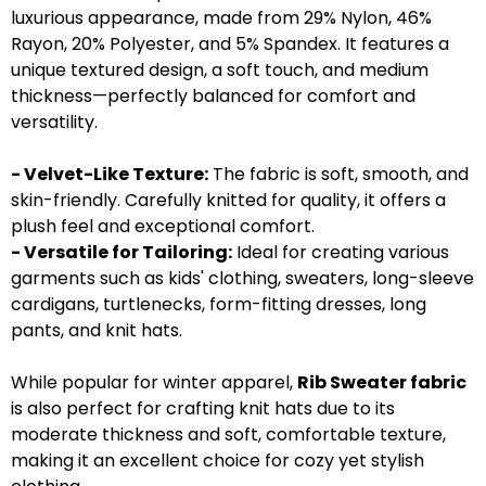
luxurious appearance, made from 29% Nylon, 46%
Rayon, 20% Polyester, and 5% Spandex. It features a
unique textured design, a soft touch, and medium
thickness—perfectly balanced for comfort and
versatility.
- Velvet-Like Texture:
The fabric is soft, smooth, and
skin-friendly. Carefully knitted for quality, it offers a
plush feel and exceptional comfort.
- Versatile for Tailoring:
Ideal for creating various
garments such as kids' clothing, sweaters, long-sleeve
cardigans, turtlenecks, form-fitting dresses, long
pants, and knit hats.
While popular for winter apparel,
Rib Sweater fabric
is also perfect for crafting knit hats due to its
moderate thickness and soft, comfortable texture,
making it an excellent choice for cozy yet stylish