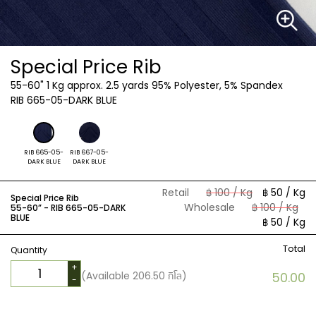
Special Price Rib
55-60"
1 Kg approx. 2.5 yards 95% Polyester, 5% Spandex
RIB 665-05-DARK BLUE
RIB 665-05-
RIB 667-05-
DARK BLUE
DARK BLUE
Retail
฿ 100 / Kg
฿ 50 / Kg
Special Price Rib
Wholesale
฿ 100 / Kg
55-60” -
RIB 665-05-DARK
BLUE
฿ 50 / Kg
Total
Quantity
+
(Available
206.50
กิโล)
50.00
-