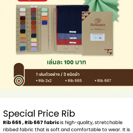
Special Price Rib
Rib 665 , Rib 667 fabric
is high-quality, stretchable
ribbed fabric that is soft and comfortable to wear. It is