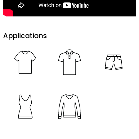
Applications