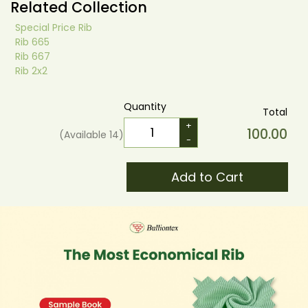
Related Collection
Special Price Rib
Rib 665
Rib 667
Rib 2x2
Quantity
Total
+
100.00
(Available
14
)
-
Add to Cart