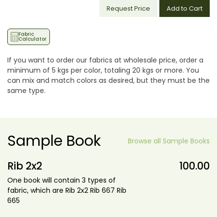
Request Price
Add to Cart
Fabric
Calculator
If you want to order our fabrics at wholesale price, order a
minimum of 5 kgs per color, totaling 20 kgs or more. You
can mix and match colors as desired, but they must be the
same type.
Sample Book
Browse all Sample Books
Rib 2x2
100.00
One book will contain 3 types of
fabric, which are Rib 2x2 Rib 667 Rib
665