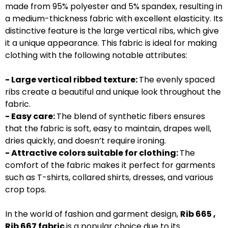
made from 95% polyester and 5% spandex, resulting in
a medium-thickness fabric with excellent elasticity. Its
distinctive feature is the large vertical ribs, which give
it a unique appearance. This fabric is ideal for making
clothing with the following notable attributes:
- Large vertical ribbed texture:
The evenly spaced
ribs create a beautiful and unique look throughout the
fabric.
- Easy care:
The blend of synthetic fibers ensures
that the fabric is soft, easy to maintain, drapes well,
dries quickly, and doesn’t require ironing.
- Attractive colors suitable for clothing:
The
comfort of the fabric makes it perfect for garments
such as T-shirts, collared shirts, dresses, and various
crop tops.
In the world of fashion and garment design,
Rib 665 ,
Rib 667 fabric
is a popular choice due to its