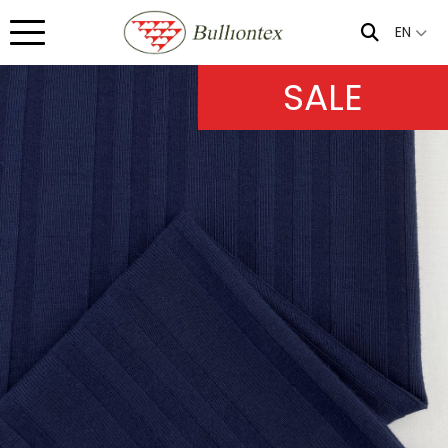
EN
SALE