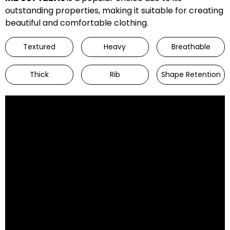
outstanding properties, making it suitable for creating
beautiful and comfortable clothing.
Textured
Heavy
Breathable
Thick
Rib
Shape Retention