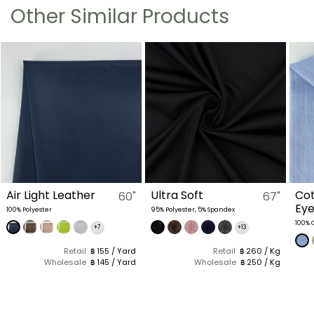
Other Similar Products
Air Light Leather
Ultra Soft
Cot
60"
67"
Eye
100% Polyester
95% Polyester, 5% Spandex
100% 
+7
+13
Retail
฿ 155 / Yard
Retail
฿ 260 / Kg
Wholesale
฿ 145 / Yard
Wholesale
฿ 250 / Kg